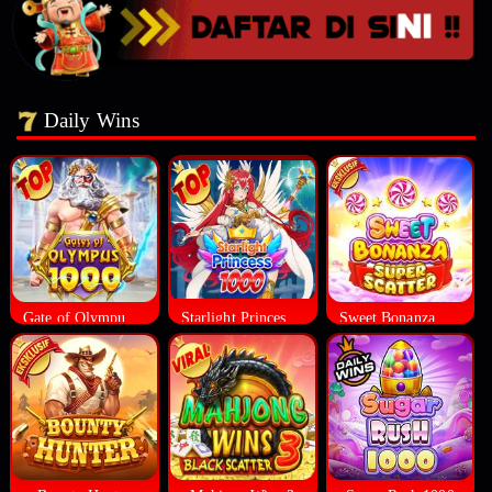
Daily Wins
Gate of Olympus 10000
Starlight Princess 1000
Sweet Bonanza Super Scatter