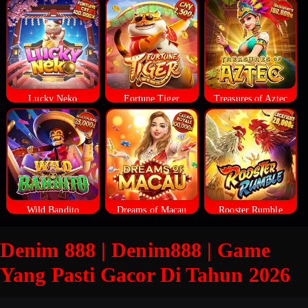
Lucky Neko
Fortune Tiger
Treasures of Aztec
Wild Bandito
Dreams of Macau
Rooster Rumble
Denim 888 | Denim888 | Game
Yang Pasti Gacor Di Tahun 2026