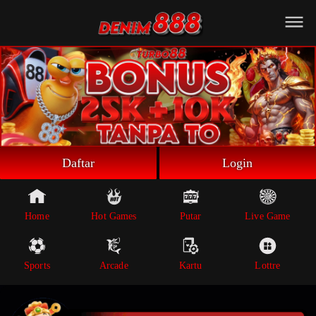
Beranda
Game Putar
Live Game
Sportsbook
Arcade
Lottre
Daftar
Login
Poker
Whatsapp
Home
Hot Games
Putar
Live Game
Telegram
Sports
Arcade
Kartu
Lottre
Livechat