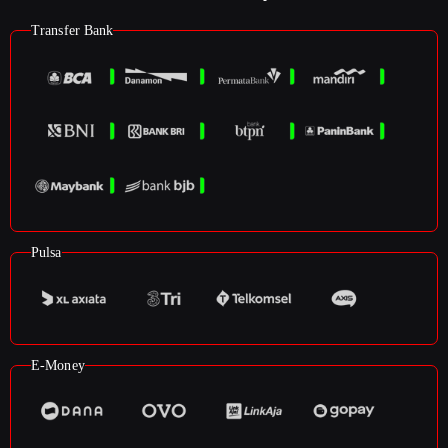
Transfer Bank
Pulsa
E-Money