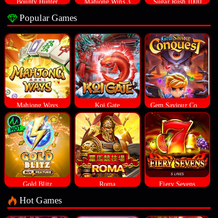
Bounty Hunter
Mahjong Wins 3
Sugar Rush 1000
Popular Games
Mahjong Ways
Koi Gate
Gem Saviour Conquest
Gold Blitz
Roma
Fiery Sevens
Hot Games