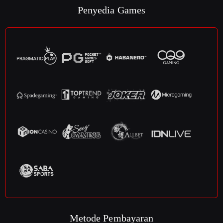
Penyedia Games
Metode Pembayaran