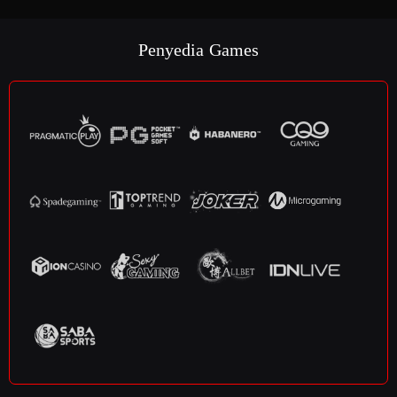
Penyedia Games