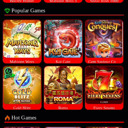
Bounty Hunter
Mahjong Wins 3
Sugar Rush 1000
Popular Games
Mahjong Ways
Koi Gate
Gem Saviour Conquest
Gold Blitz
Roma
Fiery Sevens
Hot Games