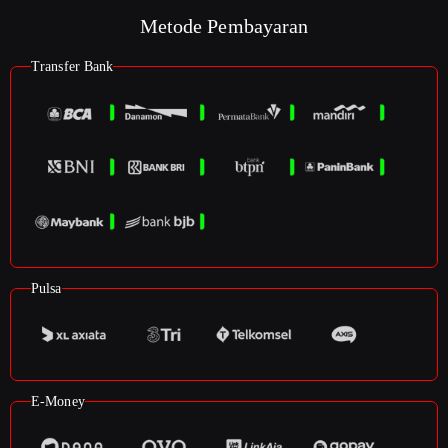
Metode Pembayaran
Transfer Bank
Pulsa
E-Money