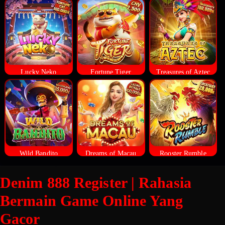
Lucky Neko
Fortune Tiger
Treasures of Aztec
Wild Bandito
Dreams of Macau
Rooster Rumble
Denim 888 Register | Rahasia
Bermain Game Online Yang
Gacor