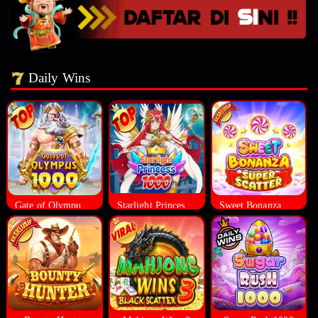
Daily Wins
Gate of Olympus 10000
Starlight Princess 1000
Sweet Bonanza Super Scatter