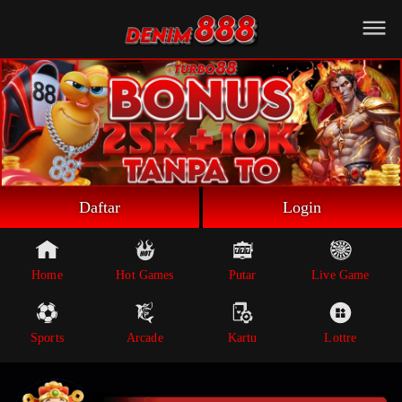
Beranda
Game Putar
Live Game
Sportsbook
Arcade
Lottre
Daftar
Login
Poker
Whatsapp
Home
Hot Games
Putar
Live Game
Telegram
Sports
Arcade
Kartu
Lottre
Livechat