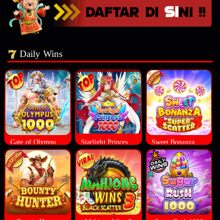
Daily Wins
Gate of Olympus 10000
Starlight Princess 1000
Sweet Bonanza Super Scatter