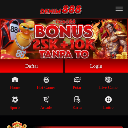
Beranda
Game Putar
Live Game
Sportsbook
Arcade
Lottre
Daftar
Login
Poker
Whatsapp
Home
Hot Games
Putar
Live Game
Telegram
Sports
Arcade
Kartu
Lottre
Livechat