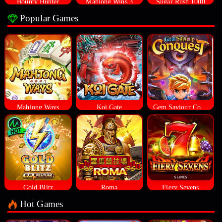
Bounty Hunter
Mahjong Wins 3
Sugar Rush 1000
Popular Games
Mahjong Ways
Koi Gate
Gem Saviour Conquest
Gold Blitz
Roma
Fiery Sevens
Hot Games