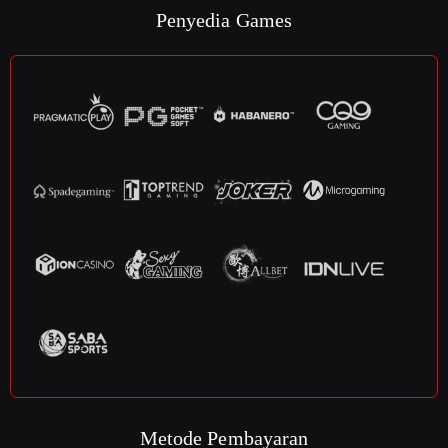
Penyedia Games
Metode Pembayaran