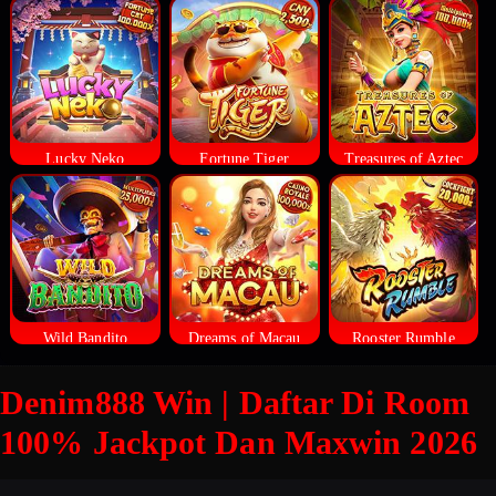
Lucky Neko
Fortune Tiger
Treasures of Aztec
Wild Bandito
Dreams of Macau
Rooster Rumble
Denim888 Win | Daftar Di Room
100% Jackpot Dan Maxwin 2026