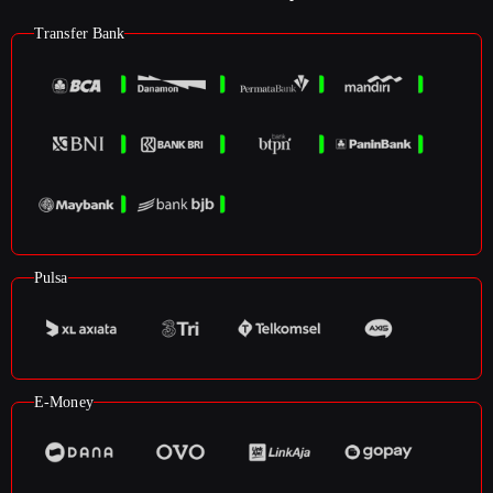
Transfer Bank
Pulsa
E-Money